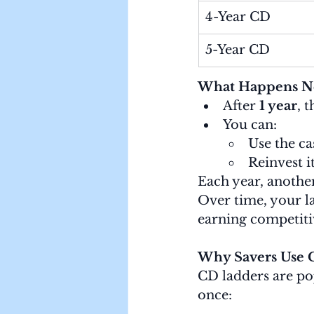
4-Year CD
5-Year CD
What Happens N
After 
1 year
, 
You can:
Use the ca
Reinvest i
Each year, anothe
Over time, your l
earning competitiv
Why Savers Use 
CD ladders are po
once: