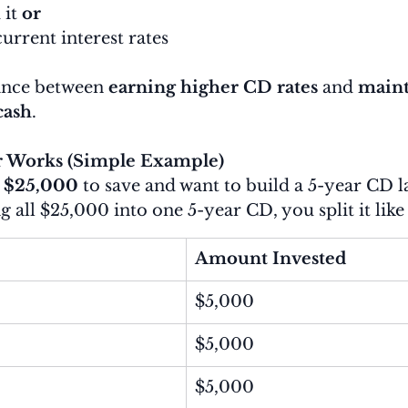
it 
or
current interest rates
ance between 
earning higher CD rates
 and 
maint
cash
.
 Works (Simple Example)
 
$25,000
 to save and want to build a 5-year CD l
g all $25,000 into one 5-year CD, you split it like 
Amount Invested
$5,000
$5,000
$5,000