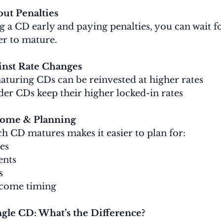
out Penalties
g a CD early and paying penalties, you can wait fo
er to mature.
inst Rate Changes
maturing CDs can be reinvested at higher rates
lder CDs keep their higher locked-in rates
ncome & Planning
 CD matures makes it easier to plan for:
es
ents
s
ncome timing
ngle CD: What’s the Difference?