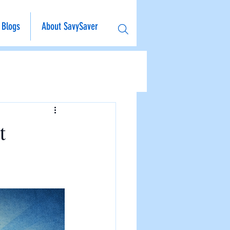
Blogs
About SavySaver
t