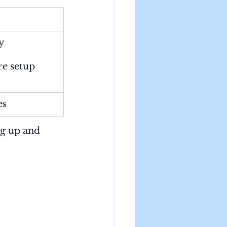
ty
re setup
es
g up and 