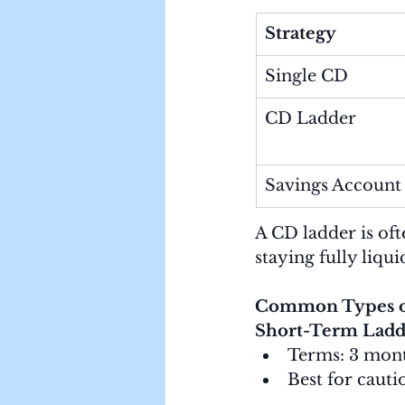
Strategy
Single CD
CD Ladder
Savings Account
A CD ladder is oft
staying fully liqui
Common Types o
Short-Term Ladd
Terms: 3 mont
Best for cauti