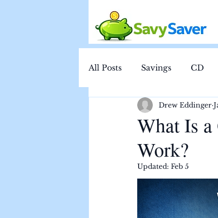
All Posts
Savings
CD
Drew Eddinger
J
What Is a
Work?
Updated:
Feb 5