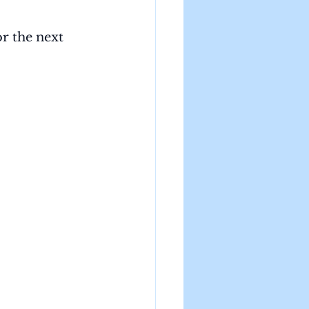
r the next 