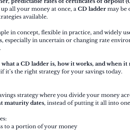
er, predictable rates of certificates of deposit 
 up all your money at once, a 
CD ladder
 may be o
rategies available.
ple in concept, flexible in practice, and widely us
, especially in uncertain or changing rate enviro
.
 
what a CD ladder is, how it works, and when it
f it’s the right strategy for your savings today.
 savings strategy where you divide your money acr
t maturity dates
, instead of putting it all into on
es:
ss to a portion of your money