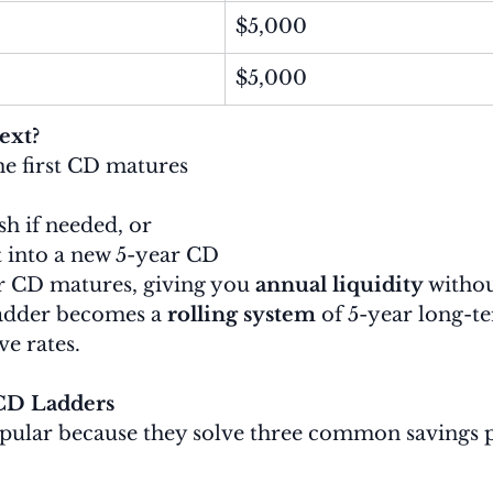
$5,000
$5,000
ext?
the first CD matures
sh if needed, or
t into a new 5-year CD
r CD matures, giving you 
annual liquidity
 withou
adder becomes a 
rolling system
 of 5-year long-t
e rates.
CD Ladders
pular because they solve three common savings 