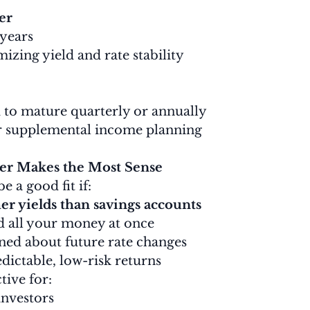
er
 years
izing yield and rate stability
 to mature quarterly or annually
r supplemental income planning
r Makes the Most Sense
 a good fit if:
er yields than savings accounts
d all your money at once
ned about future rate changes
dictable, low-risk returns
ctive for:
investors