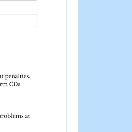
t penalties.
erm CDs 
problems at 