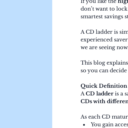
If you like the 
high
don’t want to lock
smartest savings st
A CD ladder is sim
experienced savers
we are seeing now
This blog explains
so you can decide i
Quick Definition
A 
CD ladder
 is a
CDs with differen
As each CD matur
You gain acce