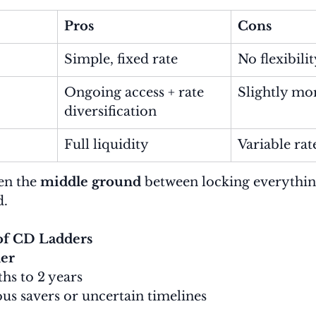
Pros
Cons
Simple, fixed rate
No flexibili
Ongoing access + rate 
Slightly mo
diversification
Full liquidity
Variable rat
en the 
middle ground
 between locking everythin
d.
f CD Ladders
er
hs to 2 years
ous savers or uncertain timelines