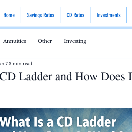
Home
Savings Rates
CD Rates
Investments
Annuities
Other
Investing
an 7
3 min read
 CD Ladder and How Does I