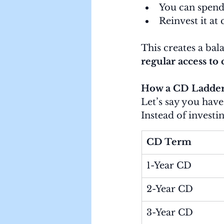
You can spend 
Reinvest it at 
This creates a bal
regular access to 
How a CD Ladder
Let’s say you have
Instead of investin
CD Term
1-Year CD
2-Year CD
3-Year CD