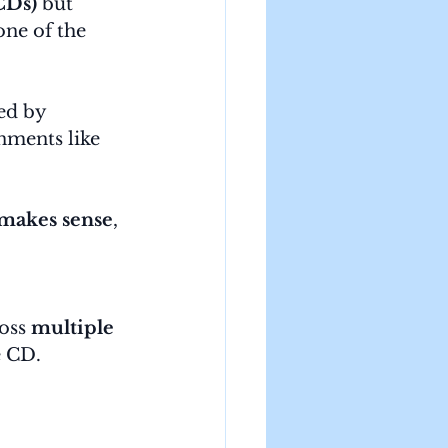
(CDs)
 but 
ne of the 
ed by 
nments like 
 makes sense
, 
oss 
multiple 
e CD.