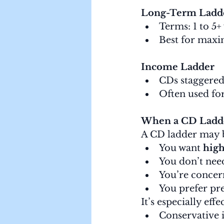
Long-Term Ladd
Terms: 1 to 5+
Best for maxim
Income Ladder
CDs staggered
Often used fo
When a CD Ladde
A CD ladder may be
You want 
high
You don’t nee
You’re concer
You prefer pre
It’s especially effe
Conservative 