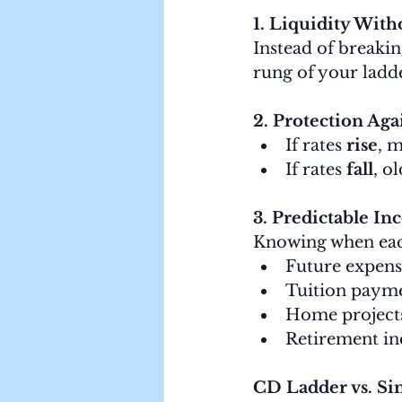
1. Liquidity With
Instead of breakin
rung of your ladd
2. Protection Aga
If rates 
rise
, 
If rates 
fall
, o
3. Predictable I
Knowing when each
Future expens
Tuition paym
Home project
Retirement i
CD Ladder vs. Si