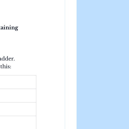
aining 
adder.
this: