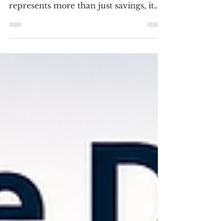
$50,000?
Reaching your first $50,000 is a
significant financial milestone. It
represents more than just savings, it
gives you the flexibility to begin
building long-term wealth while still
protecting yourself against unexpected
expenses. Unlike investing your first
few thousand dollars, a $50,000
portfolio allows you to balance several
financial priorities at once.