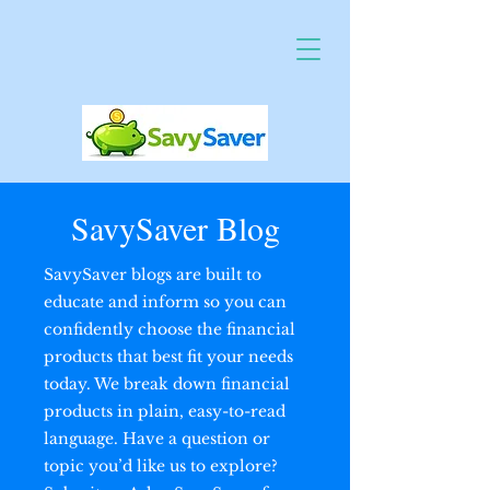
SavySaver Blog
SavySaver blogs are built to
educate and inform so you can
confidently choose the financial
products that best fit your needs
today. We break down financial
products in plain, easy-to-read
language. Have a question or
topic you’d like us to explore?