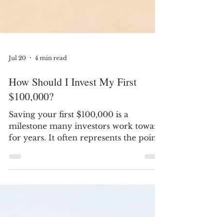
Jul 20
4 min read
How Should I Invest My First
$100,000?
Saving your first $100,000 is a
milestone many investors work toward
for years. It often represents the point
where investment growth begins to
play a larger role in building wealth
than new contributions alone. At this
stage, the question usually isn't, "What