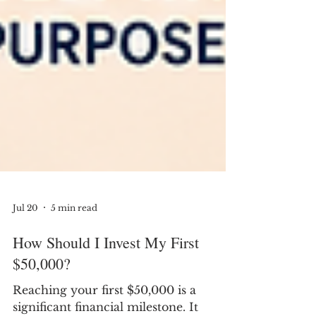
Jul 20
5 min read
How Should I Invest My First