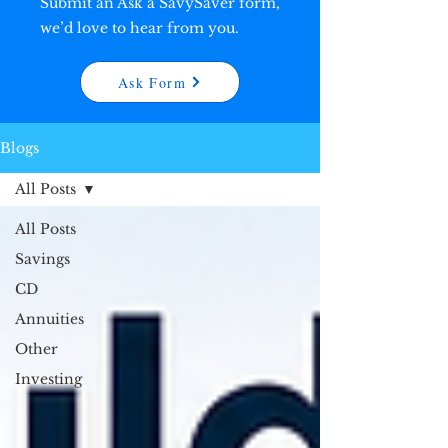
Submit an Ask a SavySaver form,
we’d love to hear from you.
Ask Form
Blogs
All Posts
All Posts
Savings
CD
Annuities
Other
Investing