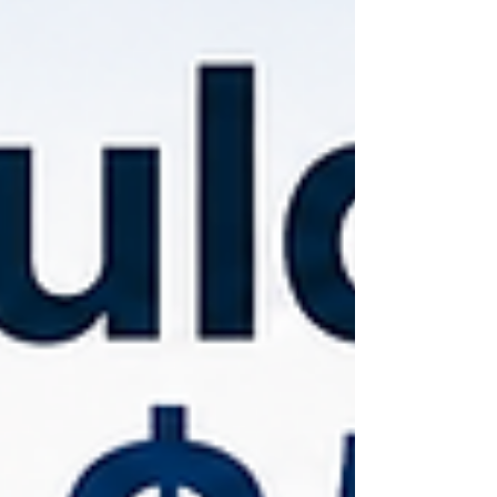
should I invest in?" Instead, it's, "How
should I organize my money to
support both today's needs and
tomorrow's goals?"