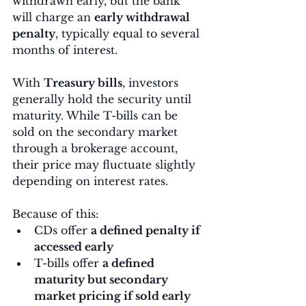
withdrawn early, but the bank 
will charge an 
early withdrawal 
penalty
, typically equal to several 
months of interest.
With 
Treasury bills
, investors 
generally hold the security until 
maturity. While T-bills can be 
sold on the secondary market 
through a brokerage account, 
their price may fluctuate slightly 
depending on interest rates.
Because of this:
CDs offer 
a defined penalty if 
accessed early
T-bills offer 
a defined 
maturity but secondary 
market pricing if sold early