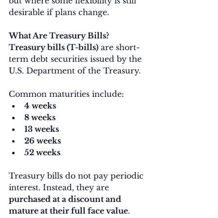
but where some flexibility is still 
desirable if plans change.
What Are Treasury Bills?
Treasury bills (T-bills)
 are short-
term debt securities issued by the 
U.S. Department of the Treasury.
Common maturities include:
4 weeks
8 weeks
13 weeks
26 weeks
52 weeks
Treasury bills do not pay periodic 
interest. Instead, they are 
purchased at a discount and 
mature at their full face value
.