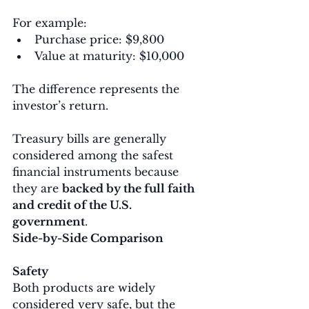
For example:
Purchase price: $9,800
Value at maturity: $10,000
The difference represents the 
investor’s return.
Treasury bills are generally 
considered among the safest 
financial instruments because 
they are 
backed by the full faith 
and credit of the U.S. 
government
.
Side-by-Side Comparison
Safety
Both products are widely 
considered very safe, but the 