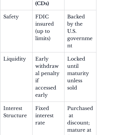
(CDs)
Safety
FDIC 
Backed 
insured 
by the 
(up to 
U.S. 
limits)
governme
nt
Liquidity
Early 
Locked 
withdraw
until 
al penalty 
maturity 
if 
unless 
accessed 
sold
early
Interest 
Fixed 
Purchased
Structure
interest 
 at 
rate
discount; 
mature at 