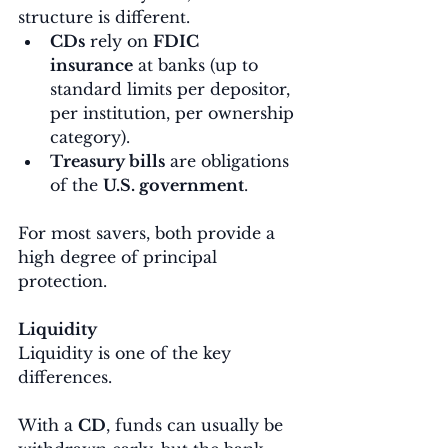
structure is different.
CDs
 rely on 
FDIC 
insurance
 at banks (up to 
standard limits per depositor, 
per institution, per ownership 
category).
Treasury bills
 are obligations 
of the 
U.S. government
.
For most savers, both provide a 
high degree of principal 
protection.
Liquidity
Liquidity is one of the key 
differences.
With a 
CD
, funds can usually be 