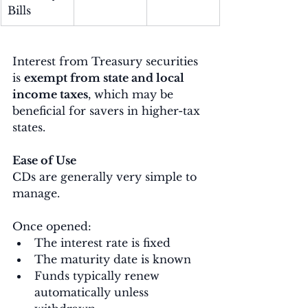
Bills
Interest from Treasury securities 
is 
exempt from state and local 
income taxes
, which may be 
beneficial for savers in higher-tax 
states.
Ease of Use
CDs are generally very simple to 
manage.
Once opened:
The interest rate is fixed
The maturity date is known
Funds typically renew 
automatically unless 