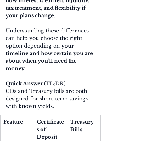
how interest is earned, liquidity, 
tax treatment, and flexibility if 
your plans change
.
Understanding these differences 
can help you choose the right 
option depending on 
your 
timeline and how certain you are 
about when you’ll need the 
money
.
Quick Answer (TL;DR)
CDs and Treasury bills are both 
designed for short-term savings 
with known yields.
Feature
Certificate
Treasury 
s of 
Bills
Deposit 