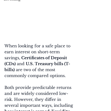
When looking for a safe place to 
earn interest on short-term 
savings, 
Certificates of Deposit 
(CDs)
 and 
U.S. Treasury bills (T-
bills)
 are two of the most 
commonly compared options.
Both provide predictable returns 
and are widely considered low-
risk. However, they differ in 
several important ways, including 