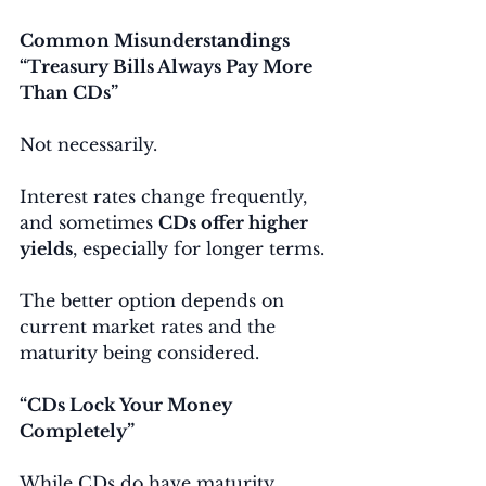
Common Misunderstandings
“Treasury Bills Always Pay More 
Than CDs”
Not necessarily.
Interest rates change frequently, 
and sometimes 
CDs offer higher 
yields
, especially for longer terms.
The better option depends on 
current market rates and the 
maturity being considered.
“CDs Lock Your Money 
Completely”
While CDs do have maturity 