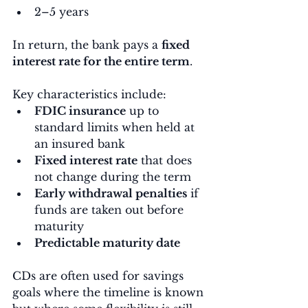
2–5 years
In return, the bank pays a 
fixed 
interest rate for the entire term
.
Key characteristics include:
FDIC insurance
 up to 
standard limits when held at 
an insured bank
Fixed interest rate
 that does 
not change during the term
Early withdrawal penalties
 if 
funds are taken out before 
maturity
Predictable maturity date
CDs are often used for savings 
goals where the timeline is known 