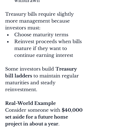
withdrawn
Treasury bills require slightly 
more management because 
investors must:
Choose maturity terms
Reinvest proceeds when bills 
mature if they want to 
continue earning interest
Some investors build 
Treasury 
bill ladders
 to maintain regular 
maturities and steady 
reinvestment.
Real-World Example
Consider someone with 
$40,000 
set aside for a future home 
project in about a year
.