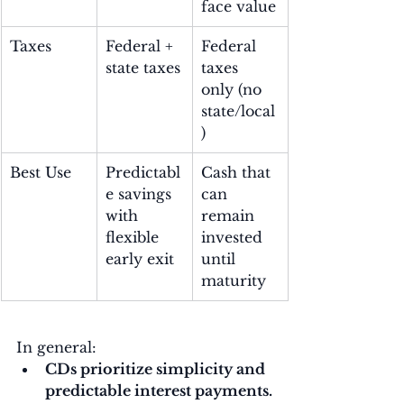
face value
Taxes
Federal + 
Federal 
state taxes
taxes 
only (no 
state/local
)
Best Use
Predictabl
Cash that 
e savings 
can 
with 
remain 
flexible 
invested 
early exit
until 
maturity
In general:
CDs prioritize simplicity and 
predictable interest payments.