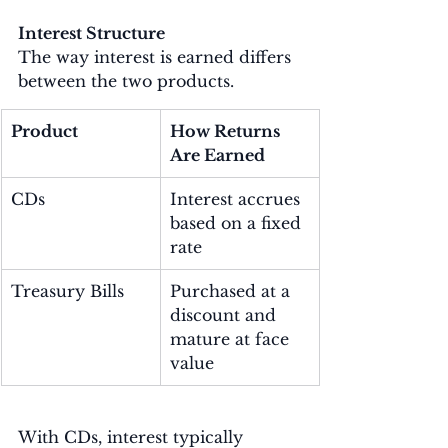
Interest Structure
The way interest is earned differs 
between the two products.
Product
How Returns 
Are Earned
CDs
Interest accrues 
based on a fixed 
rate
Treasury Bills
Purchased at a 
discount and 
mature at face 
value
With CDs, interest typically 