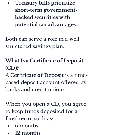
Treasury bills prioritize 
short-term government-
backed securities with 
potential tax advantages.
Both can serve a role in a well-
structured savings plan.
What Is a Certificate of Deposit 
(CD)?
A 
Certificate of Deposit
 is a time-
based deposit account offered by 
banks and credit unions.
When you open a CD, you agree 
to keep funds deposited for a 
fixed term
, such as:
6 months
12 months