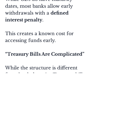
dates, most banks allow early 
withdrawals with a 
defined 
interest penalty
.
This creates a known cost for 
accessing funds early.
“Treasury Bills Are Complicated”
While the structure is different 
from bank deposits, Treasury bills 
can be purchased easily through:
TreasuryDirect
Brokerage accounts
Treasury money market 
funds or ETFs
Many platforms allow 
automatic 