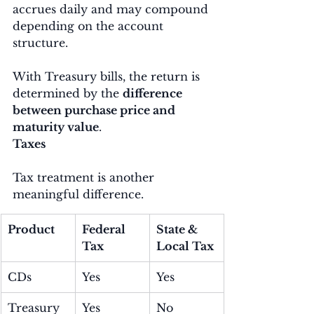
accrues daily and may compound 
depending on the account 
structure.
With Treasury bills, the return is 
determined by the 
difference 
between purchase price and 
maturity value
.
Taxes
Tax treatment is another 
meaningful difference.
Product
Federal 
State & 
Tax
Local Tax
CDs
Yes
Yes
Treasury 
Yes
No