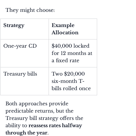
They might choose:
Strategy
Example 
Allocation
One-year CD
$40,000 locked 
for 12 months at 
a fixed rate
Treasury bills
Two $20,000 
six-month T-
bills rolled once
Both approaches provide 
predictable returns, but the 
Treasury bill strategy offers the 
ability to 
reassess rates halfway 
through the year
.