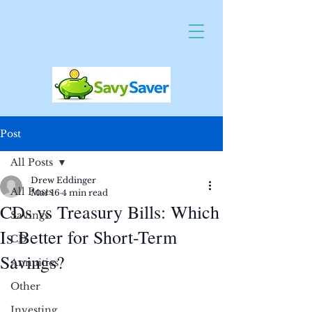
Post
All Posts
Drew Eddinger
All Posts
Mar 16
4 min read
CDs vs Treasury Bills: Which
Savings
Is Better for Short-Term
CD
Savings?
Annuities
Other
Investing