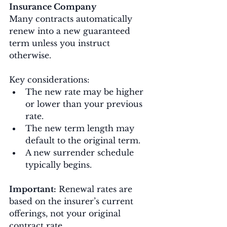
Insurance Company
Many contracts automatically 
renew into a new guaranteed 
term unless you instruct 
otherwise.
Key considerations:
The new rate may be higher 
or lower than your previous 
rate.
The new term length may 
default to the original term.
A new surrender schedule 
typically begins.
Important:
 Renewal rates are 
based on the insurer’s current 
offerings, not your original 
contract rate.