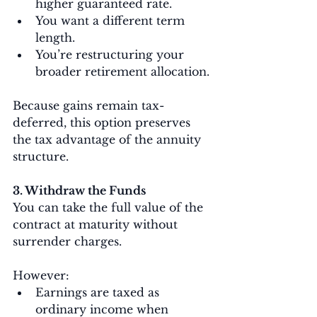
higher guaranteed rate.
You want a different term 
length.
You’re restructuring your 
broader retirement allocation.
Because gains remain tax-
deferred, this option preserves 
the tax advantage of the annuity 
structure.
3. Withdraw the Funds
You can take the full value of the 
contract at maturity without 
surrender charges.
However:
Earnings are taxed as 
ordinary income when 