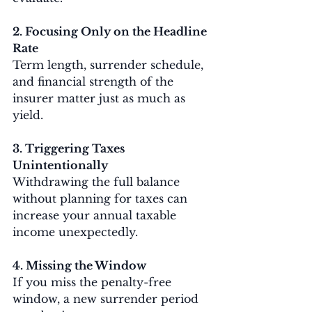
2. Focusing Only on the Headline 
Rate
Term length, surrender schedule, 
and financial strength of the 
insurer matter just as much as 
yield.
3. Triggering Taxes 
Unintentionally
Withdrawing the full balance 
without planning for taxes can 
increase your annual taxable 
income unexpectedly.
4. Missing the Window
If you miss the penalty-free 
window, a new surrender period 