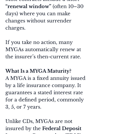
“renewal window”
 (often 10–30 
days) where you can make 
changes without surrender 
charges.
If you take no action, many 
MYGAs automatically renew at 
the insurer’s then-current rate.
What Is a MYGA Maturity?
A MYGA is a fixed annuity issued 
by a life insurance company. It 
guarantees a stated interest rate 
for a defined period, commonly 
3, 5, or 7 years.
Unlike CDs, MYGAs are not 
insured by the 
Federal Deposit 