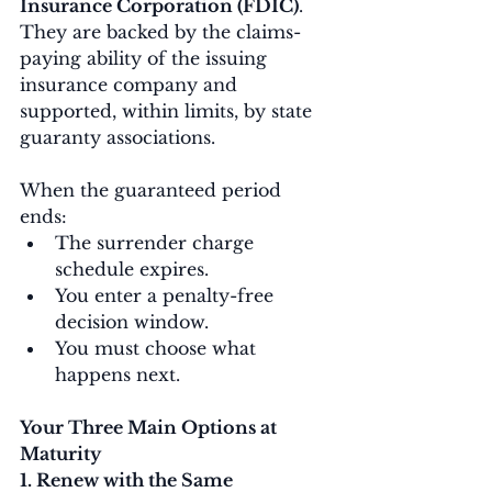
Insurance Corporation (FDIC)
. 
They are backed by the claims-
paying ability of the issuing 
insurance company and 
supported, within limits, by state 
guaranty associations.
When the guaranteed period 
ends:
The surrender charge 
schedule expires.
You enter a penalty-free 
decision window.
You must choose what 
happens next.
Your Three Main Options at 
Maturity
1. Renew with the Same 