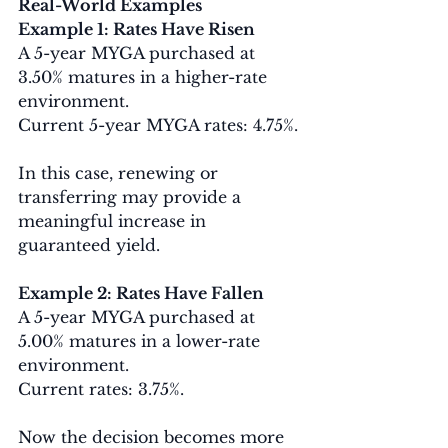
Real-World Examples
Example 1: Rates Have Risen
A 5-year MYGA purchased at 
3.50% matures in a higher-rate 
environment.
Current 5-year MYGA rates: 4.75%.
In this case, renewing or 
transferring may provide a 
meaningful increase in 
guaranteed yield.
Example 2: Rates Have Fallen
A 5-year MYGA purchased at 
5.00% matures in a lower-rate 
environment.
Current rates: 3.75%.
Now the decision becomes more 