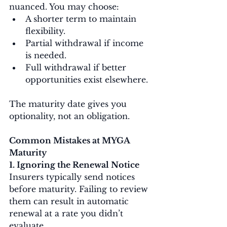
nuanced. You may choose:
A shorter term to maintain 
flexibility.
Partial withdrawal if income 
is needed.
Full withdrawal if better 
opportunities exist elsewhere.
The maturity date gives you 
optionality, not an obligation.
Common Mistakes at MYGA 
Maturity
1. Ignoring the Renewal Notice
Insurers typically send notices 
before maturity. Failing to review 
them can result in automatic 
renewal at a rate you didn’t 
evaluate.