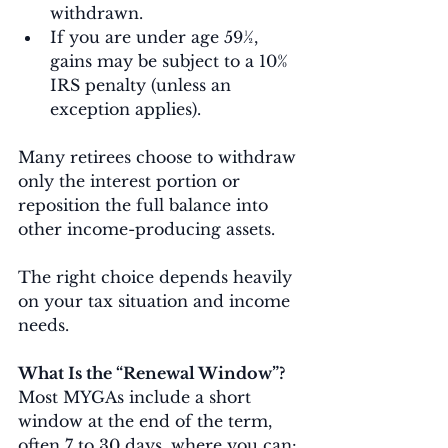
withdrawn.
If you are under age 59½, 
gains may be subject to a 10% 
IRS penalty (unless an 
exception applies).
Many retirees choose to withdraw 
only the interest portion or 
reposition the full balance into 
other income-producing assets.
The right choice depends heavily 
on your tax situation and income 
needs.
What Is the “Renewal Window”?
Most MYGAs include a short 
window at the end of the term, 
often 7 to 30 days, where you can: