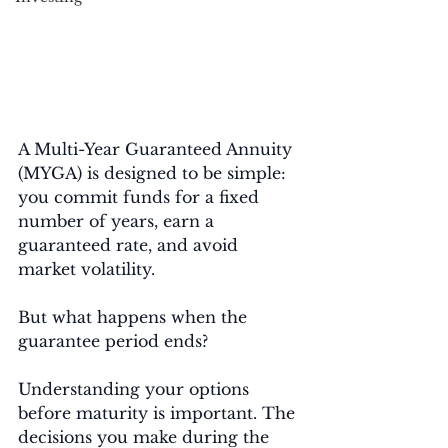
A Multi-Year Guaranteed Annuity 
(MYGA) is designed to be simple: 
you commit funds for a fixed 
number of years, earn a 
guaranteed rate, and avoid 
market volatility.
But what happens when the 
guarantee period ends?
Understanding your options 
before maturity is important. The 
decisions you make during the 