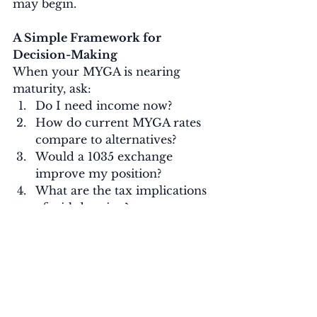
may begin.
A Simple Framework for 
Decision-Making
When your MYGA is nearing 
maturity, ask:
Do I need income now?
How do current MYGA rates 
compare to alternatives?
Would a 1035 exchange 
improve my position?
What are the tax implications 
of withdrawing?
Does this still align with my 
overall retirement timeline?
Clarity around these questions 
usually makes the right choice 
evident.