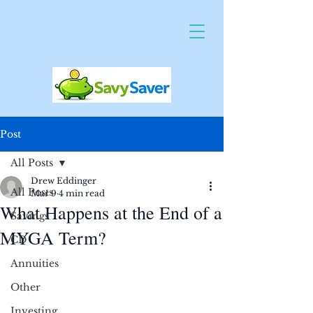
Post
All Posts
Drew Eddinger
All Posts
Mar 9
4 min read
What Happens at the End of a
Savings
MYGA Term?
CD
Annuities
Other
Investing