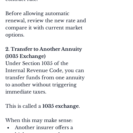
Before allowing automatic 
renewal, review the new rate and 
compare it with current market 
options.
2. Transfer to Another Annuity 
(1035 Exchange)
Under Section 1035 of the 
Internal Revenue Code, you can 
transfer funds from one annuity 
to another without triggering 
immediate taxes.
This is called a 
1035 exchange
.
When this may make sense:
Another insurer offers a 