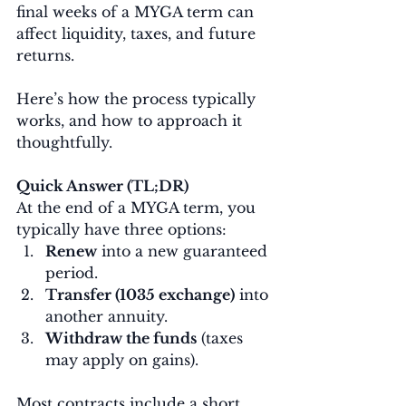
final weeks of a MYGA term can 
affect liquidity, taxes, and future 
returns.
Here’s how the process typically 
works, and how to approach it 
thoughtfully.
Quick Answer (TL;DR)
At the end of a MYGA term, you 
typically have three options:
Renew
 into a new guaranteed 
period.
Transfer (1035 exchange)
 into 
another annuity.
Withdraw the funds
 (taxes 
may apply on gains).
Most contracts include a short 