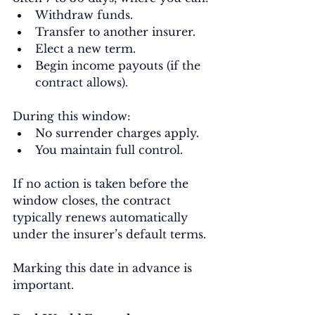
Withdraw funds.
Transfer to another insurer.
Elect a new term.
Begin income payouts (if the 
contract allows).
During this window:
No surrender charges apply.
You maintain full control.
If no action is taken before the 
window closes, the contract 
typically renews automatically 
under the insurer’s default terms.
Marking this date in advance is 
important.