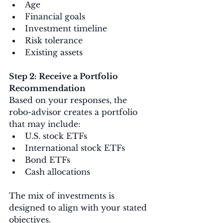
Age
Financial goals
Investment timeline
Risk tolerance
Existing assets
Step 2: Receive a Portfolio 
Recommendation
Based on your responses, the 
robo-advisor creates a portfolio 
that may include:
U.S. stock ETFs
International stock ETFs
Bond ETFs
Cash allocations
The mix of investments is 
designed to align with your stated 
objectives.