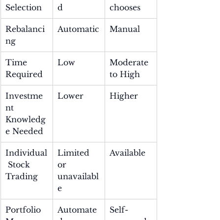
Selection
d
chooses
Rebalanci
Automatic
Manual
ng
Time 
Low
Moderate 
Required
to High
Investme
Lower
Higher
nt 
Knowledg
e Needed
Individual
Limited 
Available
 Stock 
or 
Trading
unavailabl
e
Portfolio 
Automate
Self-