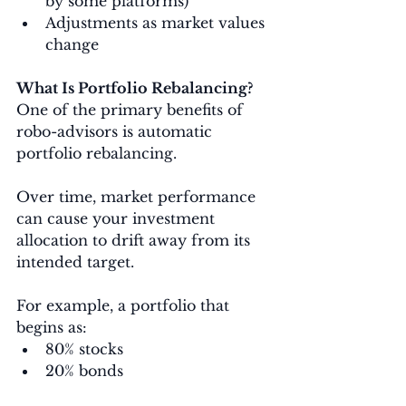
by some platforms)
Adjustments as market values 
change
What Is Portfolio Rebalancing?
One of the primary benefits of 
robo-advisors is automatic 
portfolio rebalancing.
Over time, market performance 
can cause your investment 
allocation to drift away from its 
intended target.
For example, a portfolio that 
begins as:
80% stocks
20% bonds