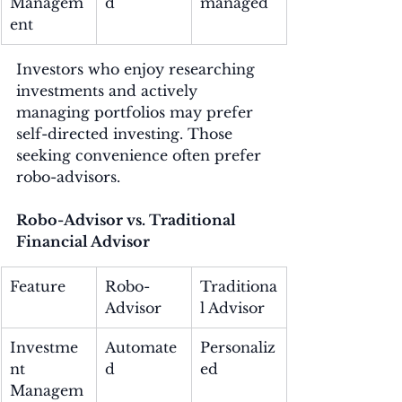
Managem
d
managed
ent
Investors who enjoy researching 
investments and actively 
managing portfolios may prefer 
self-directed investing. Those 
seeking convenience often prefer 
robo-advisors.
Robo-Advisor vs. Traditional 
Financial Advisor
Feature
Robo-
Traditiona
Advisor
l Advisor
Investme
Automate
Personaliz
nt 
d
ed
Managem