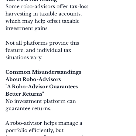
Some robo-advisors offer tax-loss 
harvesting in taxable accounts, 
which may help offset taxable 
investment gains.
Not all platforms provide this 
feature, and individual tax 
situations vary.
Common Misunderstandings 
About Robo-Advisors
"A Robo-Advisor Guarantees 
Better Returns"
No investment platform can 
guarantee returns.
A robo-advisor helps manage a 
portfolio efficiently, but 