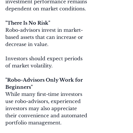
investment performance remains 
dependent on market conditions.
"There Is No Risk"
Robo-advisors invest in market-
based assets that can increase or 
decrease in value.
Investors should expect periods 
of market volatility.
"Robo-Advisors Only Work for 
Beginners"
While many first-time investors 
use robo-advisors, experienced 
investors may also appreciate 
their convenience and automated 
portfolio management.