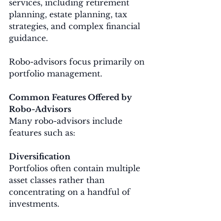
services, including retirement 
planning, estate planning, tax 
strategies, and complex financial 
guidance.
Robo-advisors focus primarily on 
portfolio management.
Common Features Offered by 
Robo-Advisors
Many robo-advisors include 
features such as:
Diversification
Portfolios often contain multiple 
asset classes rather than 
concentrating on a handful of 
investments.