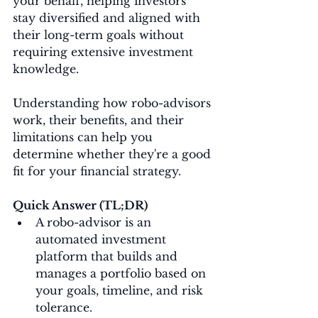
your behalf, helping investors 
stay diversified and aligned with 
their long-term goals without 
requiring extensive investment 
knowledge.
Understanding how robo-advisors 
work, their benefits, and their 
limitations can help you 
determine whether they're a good 
fit for your financial strategy.
Quick Answer (TL;DR)
A robo-advisor is an 
automated investment 
platform that builds and 
manages a portfolio based on 
your goals, timeline, and risk 
tolerance.