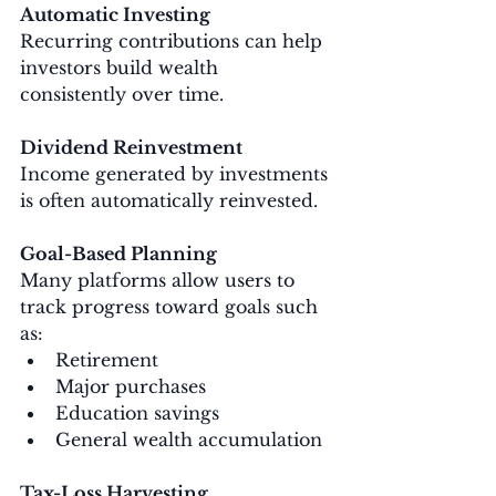
Automatic Investing
Recurring contributions can help 
investors build wealth 
consistently over time.
Dividend Reinvestment
Income generated by investments 
is often automatically reinvested.
Goal-Based Planning
Many platforms allow users to 
track progress toward goals such 
as:
Retirement
Major purchases
Education savings
General wealth accumulation
Tax-Loss Harvesting