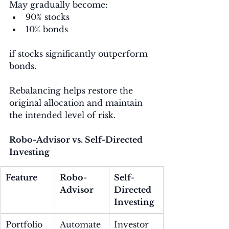
May gradually become:
90% stocks
10% bonds
if stocks significantly outperform 
bonds.
Rebalancing helps restore the 
original allocation and maintain 
the intended level of risk.
Robo-Advisor vs. Self-Directed 
Investing
Feature
Robo-
Self-
Advisor
Directed 
Investing
Portfolio 
Automate
Investor 