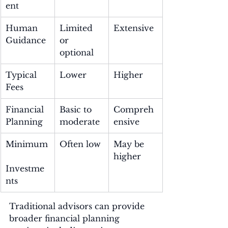
ent
Human 
Limited 
Extensive
Guidance
or 
optional
Typical 
Lower
Higher
Fees
Financial 
Basic to 
Compreh
Planning
moderate
ensive
Minimum
Often low
May be 
higher
Investme
nts
Traditional advisors can provide 
broader financial planning 