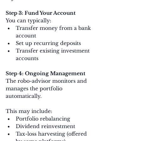
Step 3: Fund Your Account
You can typically:
Transfer money from a bank 
account
Set up recurring deposits
Transfer existing investment 
accounts
Step 4: Ongoing Management
The robo-advisor monitors and 
manages the portfolio 
automatically.
This may include:
Portfolio rebalancing
Dividend reinvestment
Tax-loss harvesting (offered 