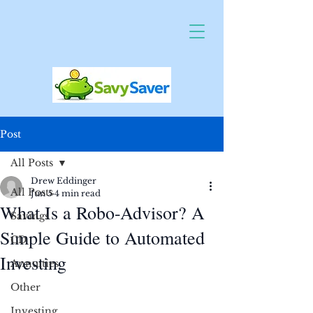
Post
All Posts
Drew Eddinger
All Posts
Jun 5
4 min read
What Is a Robo-Advisor? A
Savings
Simple Guide to Automated
CD
Investing
Annuities
Other
Investing