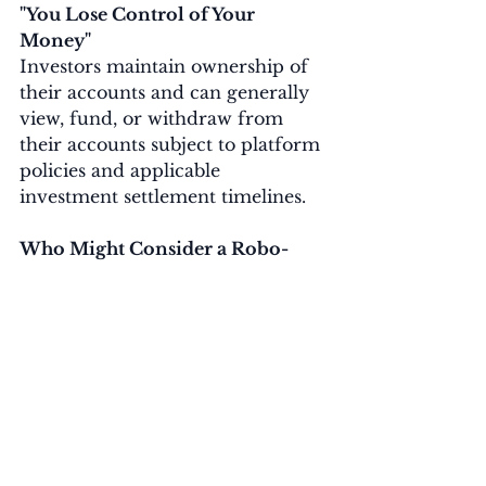
"You Lose Control of Your 
Money"
Investors maintain ownership of 
their accounts and can generally 
view, fund, or withdraw from 
their accounts subject to platform 
policies and applicable 
investment settlement timelines.
Who Might Consider a Robo-
Advisor?
A robo-advisor may be worth 
considering if you:
Prefer a hands-off investing 
approach
Want a diversified portfolio
Have long-term financial goals
Do not want to research 
individual investments