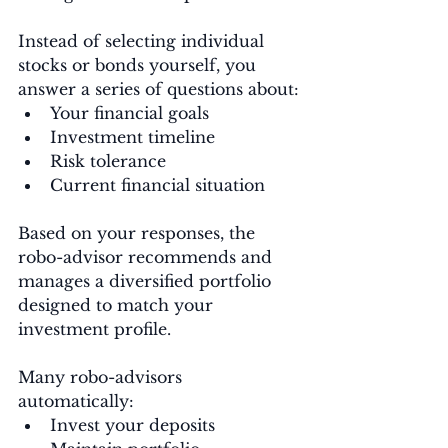
Instead of selecting individual 
stocks or bonds yourself, you 
answer a series of questions about:
Your financial goals
Investment timeline
Risk tolerance
Current financial situation
Based on your responses, the 
robo-advisor recommends and 
manages a diversified portfolio 
designed to match your 
investment profile.
Many robo-advisors 
automatically:
Invest your deposits