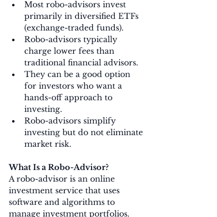
Most robo-advisors invest 
primarily in diversified ETFs 
(exchange-traded funds).
Robo-advisors typically 
charge lower fees than 
traditional financial advisors.
They can be a good option 
for investors who want a 
hands-off approach to 
investing.
Robo-advisors simplify 
investing but do not eliminate 
market risk.
What Is a Robo-Advisor?
A robo-advisor is an online 
investment service that uses 
software and algorithms to 
manage investment portfolios.