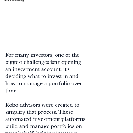
For many investors, one of the 
biggest challenges isn't opening 
an investment account, it's 
deciding what to invest in and 
how to manage a portfolio over 
time.
Robo-advisors were created to 
simplify that process. These 
automated investment platforms 
build and manage portfolios on 