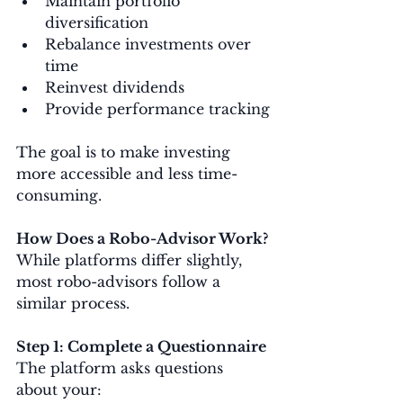
Maintain portfolio 
diversification
Rebalance investments over 
time
Reinvest dividends
Provide performance tracking
The goal is to make investing 
more accessible and less time-
consuming.
How Does a Robo-Advisor Work?
While platforms differ slightly, 
most robo-advisors follow a 
similar process.
Step 1: Complete a Questionnaire
The platform asks questions 
about your: